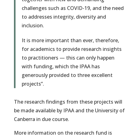
challenges such as COVID-19, and the need
to addresses integrity, diversity and
inclusion.
It is more important than ever, therefore,
for academics to provide research insights
to practitioners — this can only happen
with funding, which the IPAA has
generously provided to three excellent
projects”.
The research findings from these projects will
be made available by IPAA and the University of
Canberra in due course.
More information on the research fund is