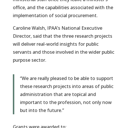
office, and the capabilities associated with the
implementation of social procurement.
Caroline Walsh, IPAA’s National Executive
Director, said that the three research projects
will deliver real-world insights for public
servants and those involved in the wider public
purpose sector.
“We are really pleased to be able to support
these research projects into areas of public
administration that are topical and
important to the profession, not only now
but into the future.”
Grants were awarded to: