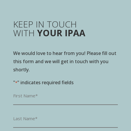
KEEP IN TOUCH
WITH
YOUR IPAA
We would love to hear from you! Please fill out
this form and we will get in touch with you
shortly.
"
" indicates required fields
*