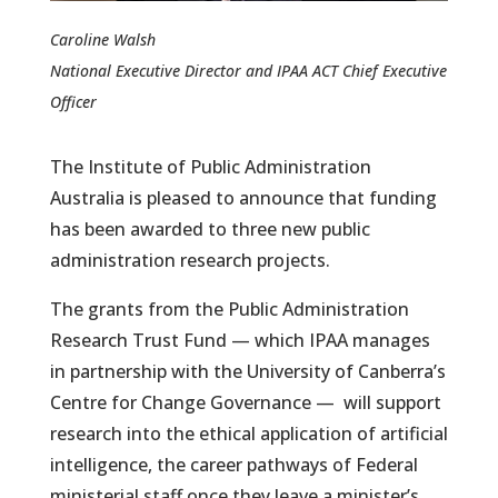
Caroline Walsh
National Executive Director and IPAA ACT Chief Executive
Officer
The Institute of Public Administration
Australia is pleased to announce that funding
has been awarded to three new public
administration research projects.
The grants from the Public Administration
Research Trust Fund — which IPAA manages
in partnership with the University of Canberra’s
Centre for Change Governance — will support
research into the ethical application of artificial
intelligence, the career pathways of Federal
ministerial staff once they leave a minister’s