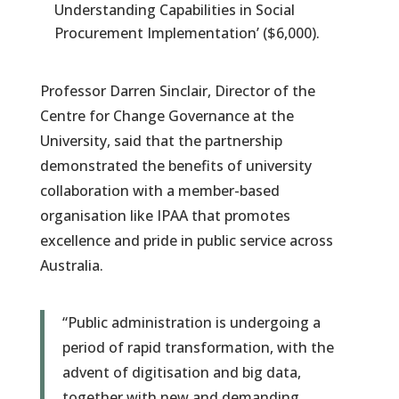
Understanding Capabilities in Social
Procurement Implementation’ ($6,000).
Professor Darren Sinclair, Director of the
Centre for Change Governance at the
University, said that the partnership
demonstrated the benefits of university
collaboration with a member-based
organisation like IPAA that promotes
excellence and pride in public service across
Australia.
“Public administration is undergoing a
period of rapid transformation, with the
advent of digitisation and big data,
together with new and demanding