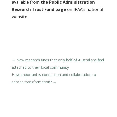
available from
the Public Administration
Research Trust Fund page
on IPAA’s national
website.
←
New research finds that only half of Australians feel
attached to their local community
How important is connection and collaboration to
service transformation?
→