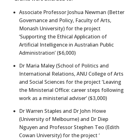
Associate Professor Joshua Newman (Better
Governance and Policy, Faculty of Arts,
Monash University) for the project
‘Supporting the Ethical Application of
Artificial Intelligence in Australian Public
Administration’ ($6,000)
Dr Maria Maley (School of Politics and
International Relations, ANU College of Arts
and Social Sciences for the project ‘Leaving
the Ministerial Office: career steps following
work as a ministerial adviser’ ($3,000)
Dr Warren Staples and Dr John Howe
(University of Melbourne) and Dr Diep
Nguyen and Professor Stephen Teo (Edith
Cowan University) for the project ‘