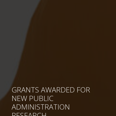
GRANTS AWARDED FOR
NEW PUBLIC
ADMINISTRATION
RESEARCH